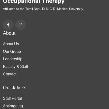
Occupational Therapy
Affiliated to the Tamil Nadu Dr.M.G.R. Medical University
About
About Us
Our Group
Leadership
Faculty & Staff
Contact
Quick links
Staff Portal
Antiragging