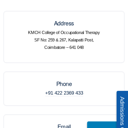
Address
KMCH College of Occupational Therapy
SF No: 259 & 267, Kalapatti Post,
Coimbatore – 641 048
Phone
+91 422 2369 433
Email