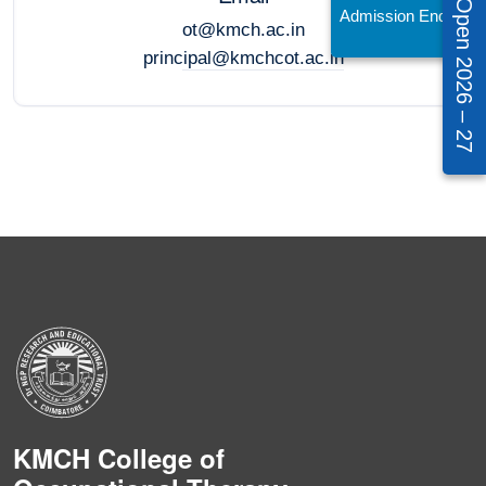
Admissions Open 2026 – 27
Admission Enquiry!
ot@kmch.ac.in
principal@kmchcot.ac.in
KMCH College of