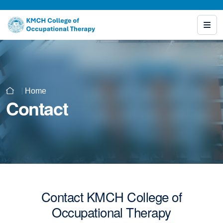
Home
Contact
Contact KMCH College of
Occupational Therapy