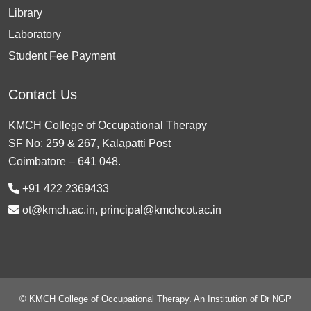
Library
Laboratory
Student Fee Payment
Contact Us
KMCH College of Occupational Therapy
SF No: 259 & 267, Kalapatti Post
Coimbatore – 641 048.
+91 422 2369433
ot@kmch.ac.in, principal@kmchcot.ac.in
© KMCH College of Occupational Therapy. An Institution of Dr NGP