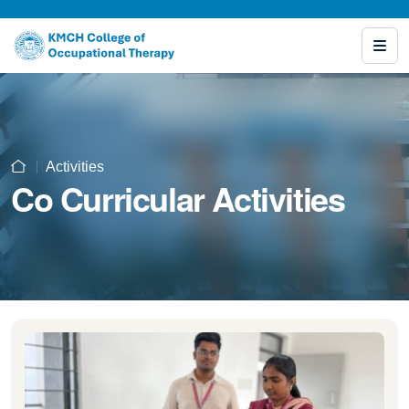
Activities
Co Curricular Activities