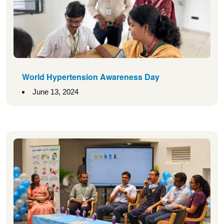
World Hypertension Awareness Day
June 13, 2024