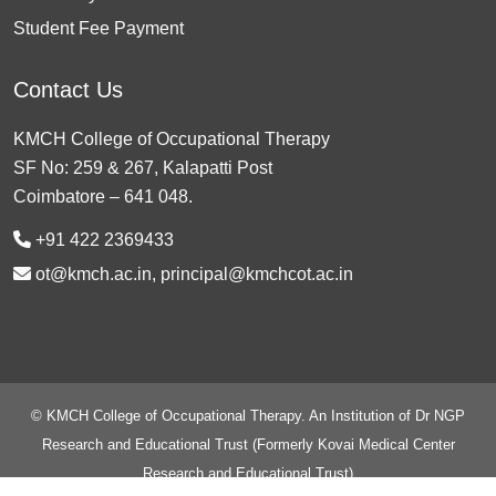
Student Fee Payment
Contact Us
KMCH College of Occupational Therapy
SF No: 259 & 267, Kalapatti Post
Coimbatore – 641 048.
+91 422 2369433
ot@kmch.ac.in, principal@kmchcot.ac.in
© KMCH College of Occupational Therapy. An Institution of Dr NGP
Research and Educational Trust (Formerly Kovai Medical Center
Research and Educational Trust)