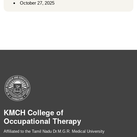
October 27, 2025
KMCH College of
Occupational Therapy
Affiliated to the Tamil Nadu Dr.M.G.R. Medical University