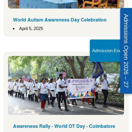
Admissions Open 2026 – 27
World Autism Awareness Day Celebration
April 5, 2025
Admission Enquiry!
Awareness Rally - World OT Day - Coimbatore