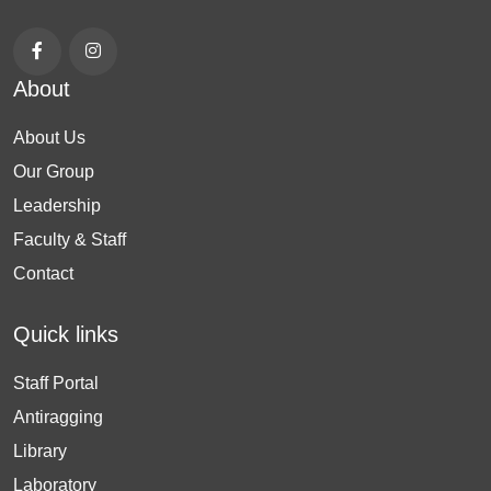
About
About Us
Our Group
Leadership
Faculty & Staff
Contact
Quick links
Staff Portal
Antiragging
Library
Laboratory