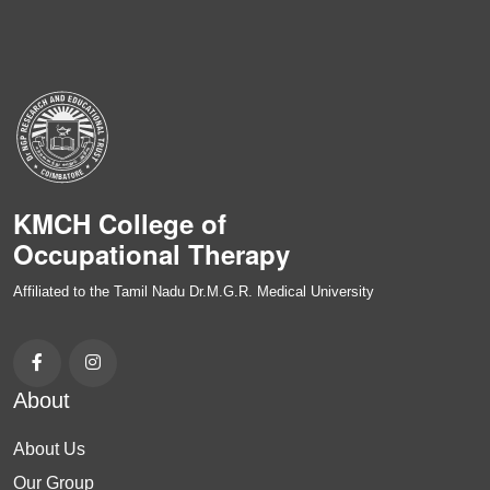
KMCH College of
Occupational Therapy
Affiliated to the Tamil Nadu Dr.M.G.R. Medical University
About
About Us
Our Group