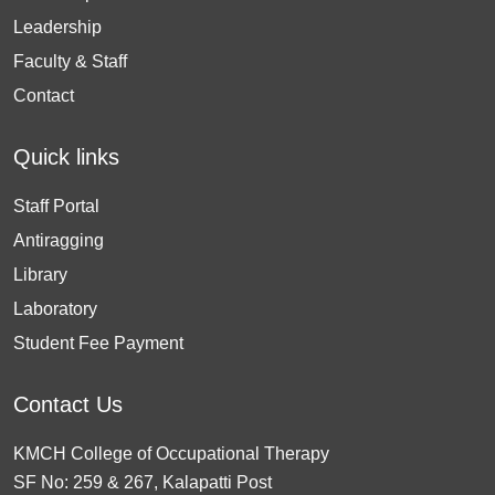
Leadership
Faculty & Staff
Contact
Quick links
Staff Portal
Antiragging
Library
Laboratory
Student Fee Payment
Contact Us
KMCH College of Occupational Therapy
SF No: 259 & 267, Kalapatti Post