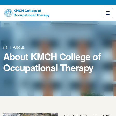
About
About KMCH College of
Occupational Therapy