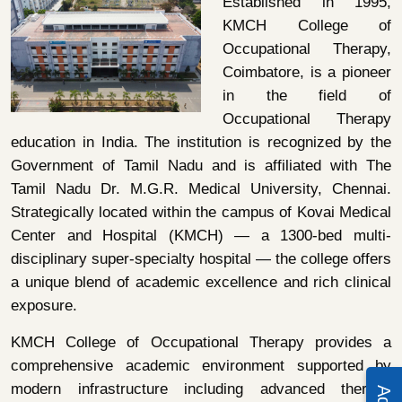
Established in 1995,
KMCH College of
Occupational Therapy,
Coimbatore, is a pioneer
in the field of
Occupational Therapy
education in India. The institution is recognized by the
Government of Tamil Nadu and is affiliated with The
Tamil Nadu Dr. M.G.R. Medical University, Chennai.
Strategically located within the campus of Kovai Medical
Center and Hospital (KMCH) — a 1300-bed multi-
disciplinary super-specialty hospital — the college offers
a unique blend of academic excellence and rich clinical
exposure.
KMCH College of Occupational Therapy provides a
comprehensive academic environment supported by
modern infrastructure including advanced therapy