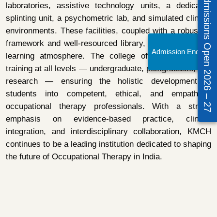
Admissions Open 2026 – 27
laboratories, assistive technology units, a dedicated
splinting unit, a psychometric lab, and simulated clinical
environments. These facilities, coupled with a robust IT
framework and well-resourced library, foster a dynamic
Admission Enquiry!
learning atmosphere. The college offers professional
training at all levels — undergraduate, postgraduate, and
research — ensuring the holistic development of
students into competent, ethical, and empathetic
occupational therapy professionals. With a strong
emphasis on evidence-based practice, clinical
integration, and interdisciplinary collaboration, KMCH
continues to be a leading institution dedicated to shaping
the future of Occupational Therapy in India.